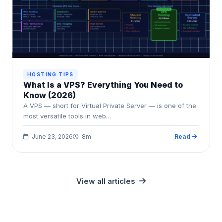
HOSTING TIPS
What Is a VPS? Everything You Need to
Know (2026)
A VPS — short for Virtual Private Server — is one of the
most versatile tools in web…
June 23, 2026
8m
Read
View all articles