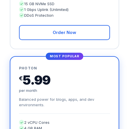
15 GB NVMe SSD
1 Gbps Uplink (Unlimited)
DDoS Protection
Order Now
MOST POPULAR
PHOTON
5.99
€
per month
Balanced power for blogs, apps, and dev
environments.
2 vCPU Cores
4 GB RAM