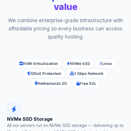
value
We combine enterprise-grade infrastructure with
affordable pricing so every business can access
quality hosting.
KVM Virtualization
NVMe SSD
Linux
DDoS Protected
1 Gbps Network
Netherlands DC
Free SSL
NVMe SSD Storage
All our servers run on NVMe SSD storage — delivering up to