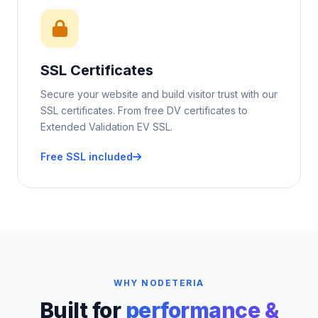
SSL Certificates
Secure your website and build visitor trust with our
SSL certificates. From free DV certificates to
Extended Validation EV SSL.
Free SSL included
WHY NODETERIA
Built for
performance &