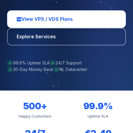
View VPS / VDS Plans
Explore Services
99.9% Uptime SLA
24/7 Support
30-Day Money Back
NL Datacenter
500+
99.9%
Happy Customers
Uptime SLA