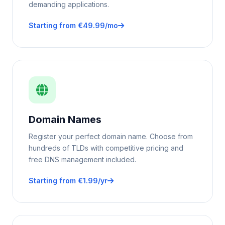
demanding applications.
Starting from €49.99/mo
Domain Names
Register your perfect domain name. Choose from
hundreds of TLDs with competitive pricing and
free DNS management included.
Starting from €1.99/yr