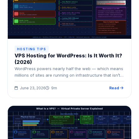
HOSTING TIPS
VPS Hosting for WordPress: Is It Worth It?
(2026)
WordPress powers nearly half the web — which means
millions of sites are running on infrastructure that isn’t…
June 23, 2026
9m
Read