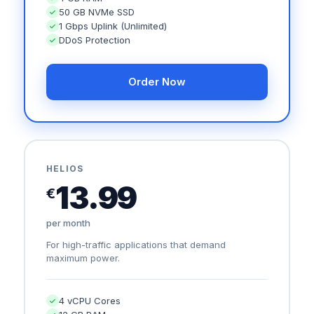
50 GB NVMe SSD
1 Gbps Uplink (Unlimited)
DDoS Protection
Order Now
HELIOS
13.99
€
per month
For high-traffic applications that demand
maximum power.
4 vCPU Cores