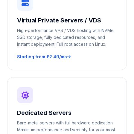
Virtual Private Servers / VDS
High-performance VPS / VDS hosting with NVMe
SSD storage, fully dedicated resources, and
instant deployment. Full root access on Linux.
Starting from €2.49/mo
Dedicated Servers
Bare-metal servers with full hardware dedication.
Maximum performance and security for your most