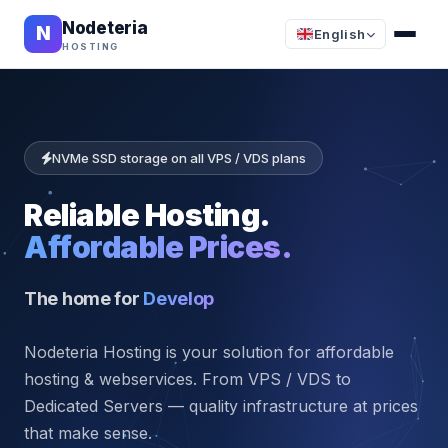
Nodeteria
N
English
HOSTING
NVMe SSD storage on all VPS / VDS plans
Reliable Hosting.
Affordable Prices.
The home for
star
Nodeteria Hosting is your solution for affordable
hosting & webservices. From VPS / VDS to
Dedicated Servers — quality infrastructure at prices
that make sense.