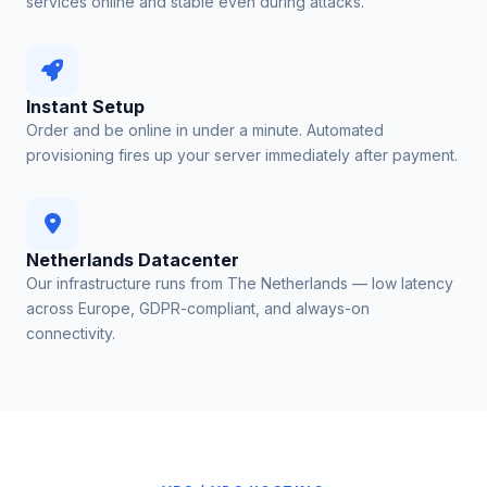
services online and stable even during attacks.
Instant Setup
Order and be online in under a minute. Automated
provisioning fires up your server immediately after payment.
Netherlands Datacenter
Our infrastructure runs from The Netherlands — low latency
across Europe, GDPR-compliant, and always-on
connectivity.