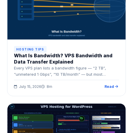
HOSTING TIPS
What Is Bandwidth? VPS Bandwidth and
Data Transfer Explained
Every VPS plan lists a bandwidth figure — “2 TB”,
“unmetered 1 Gbps”, “10 TB/month” — but most…
July 15, 2026
8m
Read