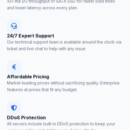
10× the I/O throughput of SATA SSD for faster load times
and lower latency across every plan.
24/7 Expert Support
Our technical support team is available around the clock via
ticket and live chat to help with any issue.
Affordable Pricing
Market-leading prices without sacrificing quality. Enterprise
features at prices that fit any budget.
DDoS Protection
All servers include built-in DDoS protection to keep your