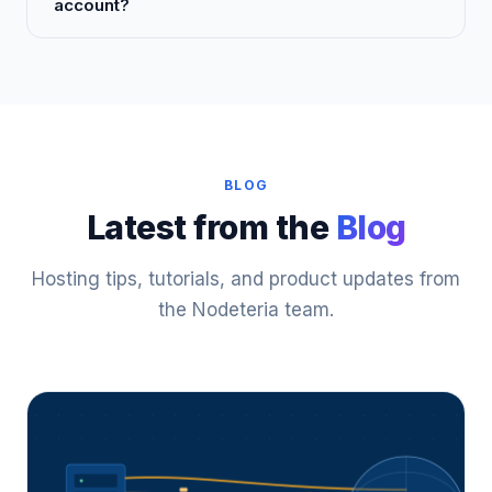
account?
BLOG
Latest from the
Blog
Hosting tips, tutorials, and product updates from
the Nodeteria team.