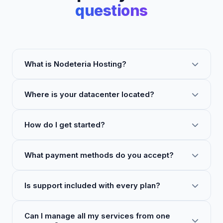
questions
What is Nodeteria Hosting?
Where is your datacenter located?
How do I get started?
What payment methods do you accept?
Is support included with every plan?
Can I manage all my services from one