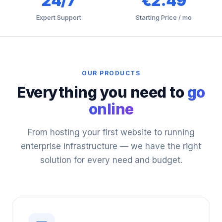
24/7
€2.49
Expert Support
Starting Price / mo
OUR PRODUCTS
Everything you need to
go
online
From hosting your first website to running
enterprise infrastructure — we have the right
solution for every need and budget.