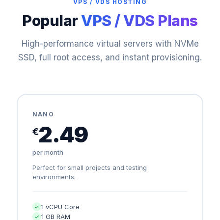
VPS / VDS HOSTING
Popular
VPS / VDS Plans
High-performance virtual servers with NVMe
SSD, full root access, and instant provisioning.
NANO
2.49
€
per month
Perfect for small projects and testing
environments.
1 vCPU Core
1 GB RAM