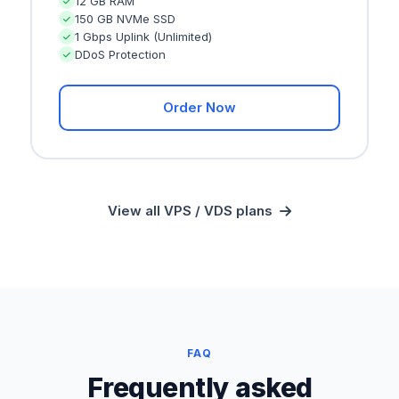
12 GB RAM
150 GB NVMe SSD
1 Gbps Uplink (Unlimited)
DDoS Protection
Order Now
View all VPS / VDS plans
FAQ
Frequently asked