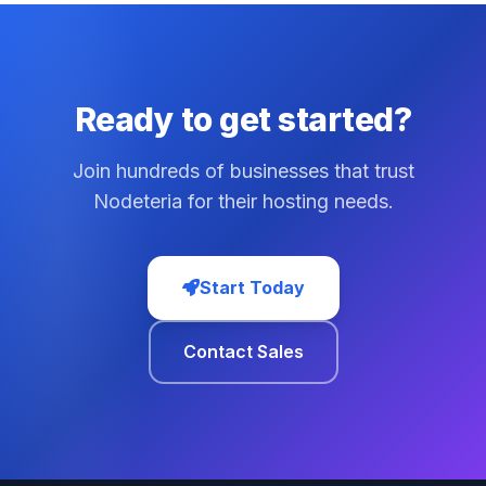
Ready to get started?
Join hundreds of businesses that trust
Nodeteria for their hosting needs.
Start Today
Contact Sales