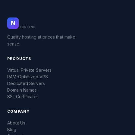
Nodeteria
N
HOSTING
Quality hosting at prices that make
sense.
PRODUCTS
Virtual Private Servers
RAM-Optimized VPS
Dedicated Servers
Domain Names
SSL Certificates
COMPANY
About Us
Blog