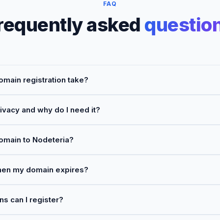
FAQ
requently asked
questio
main registration take?
ivacy and why do I need it?
domain to Nodeteria?
en my domain expires?
 can I register?