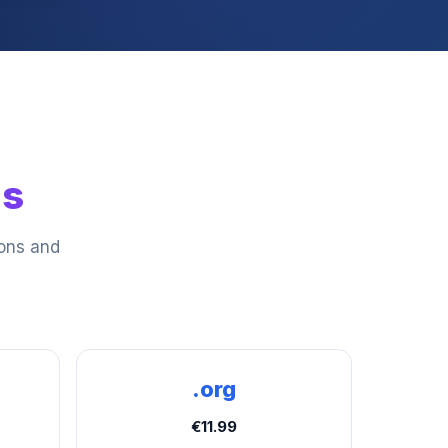
ns
ions and
.org
€11.99