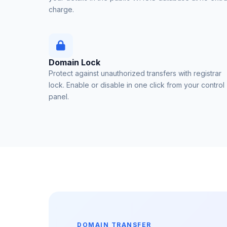
charge.
Domain Lock
Protect against unauthorized transfers with registrar
lock. Enable or disable in one click from your control
panel.
DOMAIN TRANSFER