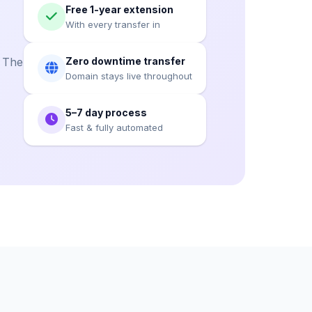
Free 1-year extension
With every transfer in
. The
Zero downtime transfer
Domain stays live throughout
5–7 day process
Fast & fully automated