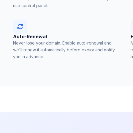
use control panel.
Auto-Renewal
Never lose your domain. Enable auto-renewal and
M
we'll renew it automatically before expiry and notify
t
you in advance.
h