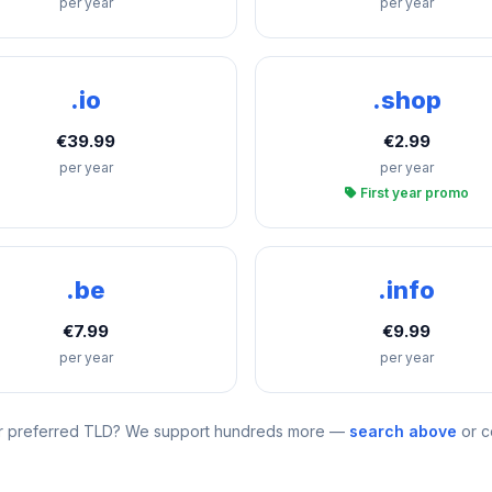
per year
per year
.io
.shop
€39.99
€2.99
per year
per year
First year promo
.be
.info
€7.99
€9.99
per year
per year
r preferred TLD? We support hundreds more —
search above
or c