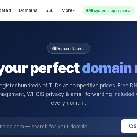
cated
Domains
SSL
More
All systems operational
Domain Names
your perfect
domain
egister hundreds of TLDs at competitive prices. Free D
agement, WHOIS privacy & email forwarding included 
every domain.
S