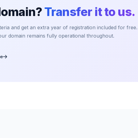
 domain?
Transfer it to us.
ria and get an extra year of registration included for free
our domain remains fully operational throughout.
re