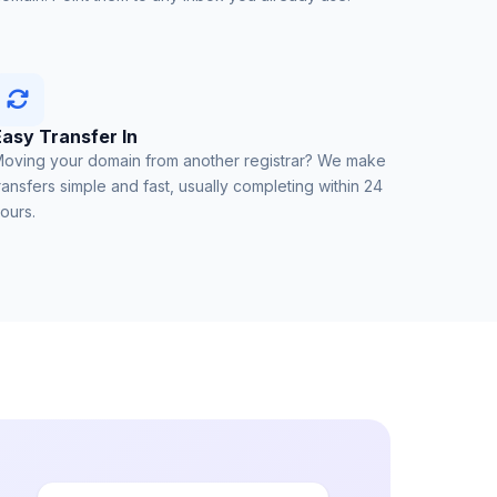
Easy Transfer In
oving your domain from another registrar? We make
ransfers simple and fast, usually completing within 24
ours.