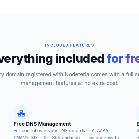
INCLUDED FEATURES
verything included
for fr
ry domain registered with Nodeteria comes with a full se
management features at no extra cost.
Free DNS Management
Full control over your DNS records — A, AAAA,
S
a
CNAME, MX, TXT, SRV and more — via our easy-to-
d