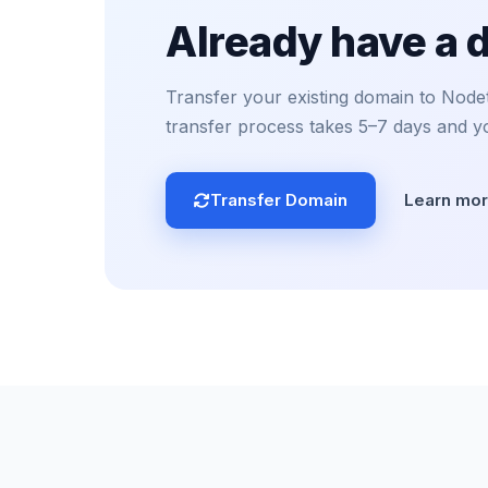
Already have a
Transfer your existing domain to Nodete
transfer process takes 5–7 days and y
Transfer Domain
Learn mo