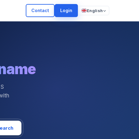
Contact
Login
English
 name
NS
with
earch