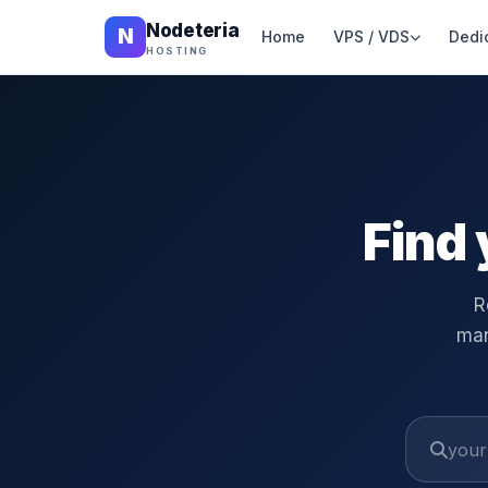
Nodeteria
N
Home
VPS / VDS
Dedi
HOSTING
Find 
R
man