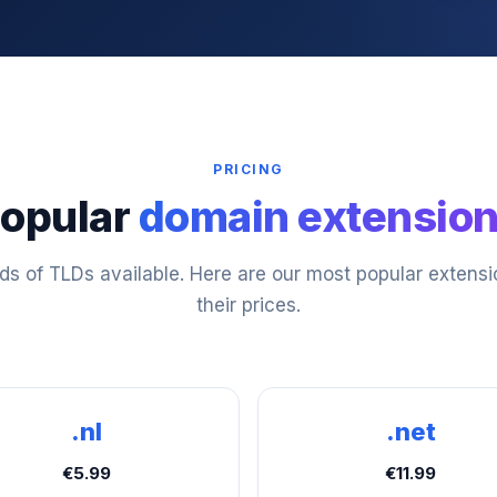
PRICING
opular
domain extensio
s of TLDs available. Here are our most popular extens
their prices.
.nl
.net
€5.99
€11.99