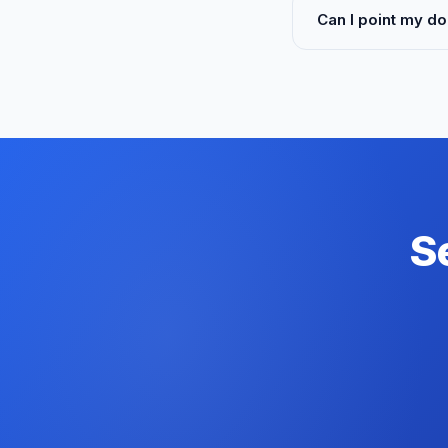
Can I point my do
S