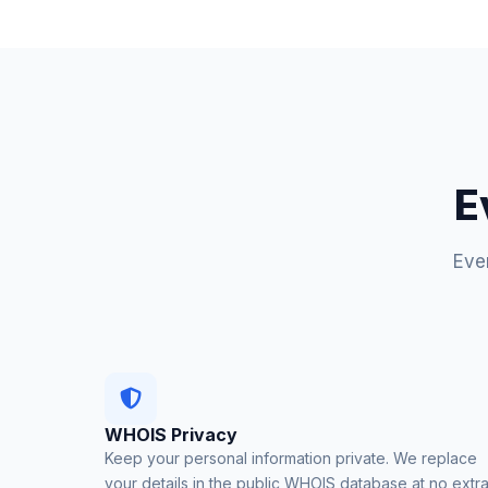
E
Eve
WHOIS Privacy
Keep your personal information private. We replace
your details in the public WHOIS database at no extr