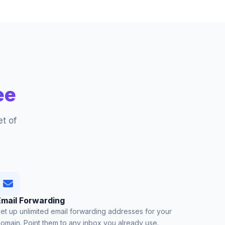
ee
t of
Email Forwarding
et up unlimited email forwarding addresses for your
omain. Point them to any inbox you already use.