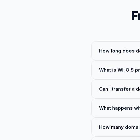
F
How long does do
What is WHOIS pr
Can I transfer a 
What happens wh
How many domains