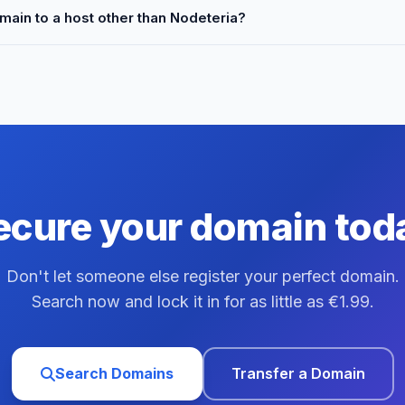
main to a host other than Nodeteria?
ecure your domain tod
Don't let someone else register your perfect domain.
Search now and lock it in for as little as €1.99.
Search Domains
Transfer a Domain