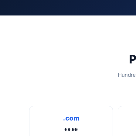
P
Hundred
.com
€9.99