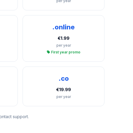
per year
.online
€1.99
per year
First year promo
.co
€19.99
per year
ontact support.