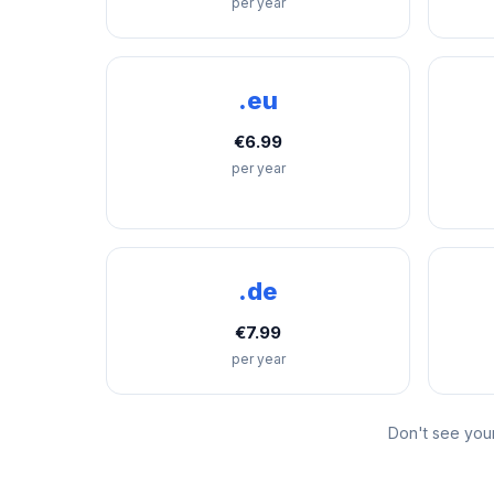
per year
.eu
€6.99
per year
.de
€7.99
per year
Don't see you