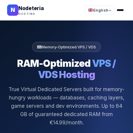
Nodeteria
N
English
HOSTING
Memory-Optimized VPS / VDS
RAM-Optimized
VPS /
VDS Hosting
True Virtual Dedicated Servers built for memory-
hungry workloads — databases, caching layers,
game servers and dev environments. Up to 64
GB of guaranteed dedicated RAM from
€14.99/month.