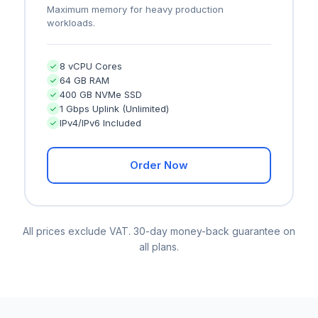
Maximum memory for heavy production
workloads.
8 vCPU Cores
64 GB RAM
400 GB NVMe SSD
1 Gbps Uplink (Unlimited)
IPv4/IPv6 Included
Order Now
All prices exclude VAT. 30-day money-back guarantee on
all plans.