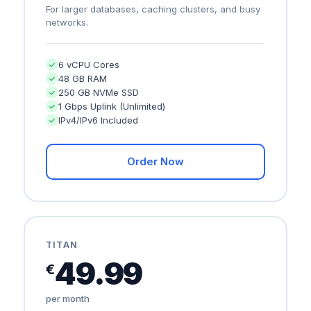
For larger databases, caching clusters, and busy
networks.
6 vCPU Cores
48 GB RAM
250 GB NVMe SSD
1 Gbps Uplink (Unlimited)
IPv4/IPv6 Included
Order Now
TITAN
49.99
€
per month