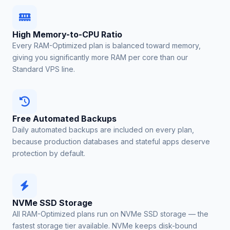
High Memory-to-CPU Ratio
Every RAM-Optimized plan is balanced toward memory,
giving you significantly more RAM per core than our
Standard VPS line.
Free Automated Backups
Daily automated backups are included on every plan,
because production databases and stateful apps deserve
protection by default.
NVMe SSD Storage
All RAM-Optimized plans run on NVMe SSD storage — the
fastest storage tier available. NVMe keeps disk-bound