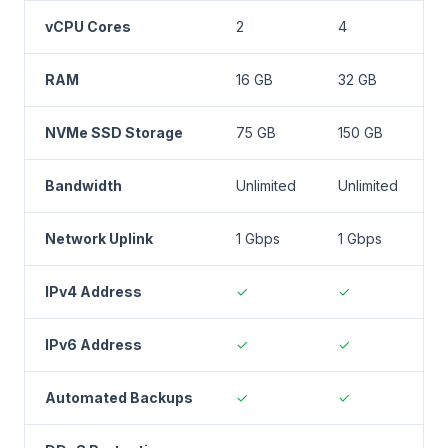
vCPU Cores
2
4
RAM
16 GB
32 GB
NVMe SSD Storage
75 GB
150 GB
2
Bandwidth
Unlimited
Unlimited
U
Network Uplink
1 Gbps
1 Gbps
1
IPv4 Address
✓
✓
IPv6 Address
✓
✓
Automated Backups
✓
✓