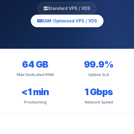
Standard VPS / VDS
RAM-Optimized VPS / VDS
64 GB
99.9%
Max Dedicated RAM
Uptime SLA
<1 min
1 Gbps
Provisioning
Network Speed