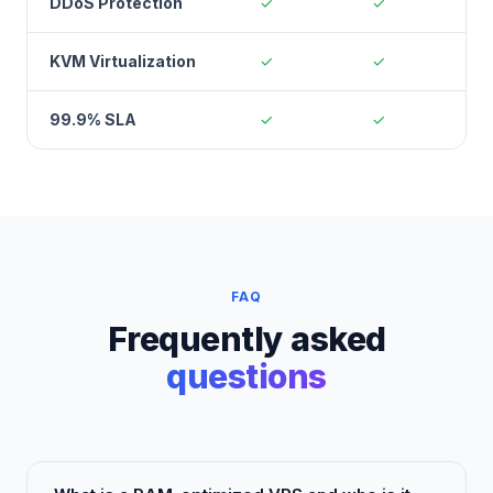
DDoS Protection
✓
✓
KVM Virtualization
✓
✓
99.9% SLA
✓
✓
FAQ
Frequently asked
questions