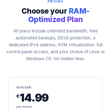
PRICING
Choose your
RAM-
Optimized Plan
All plans include unlimited bandwidth, free
automated backups, DDoS protection, a
dedicated IPv4 address, KVM virtualization, full
control panel access, and your choice of Linux or
Windows OS. No hidden fees.
QUASAR
14.99
€
per month