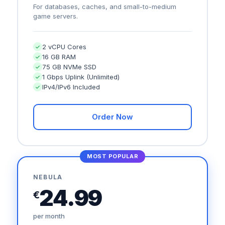
For databases, caches, and small-to-medium
game servers.
2 vCPU Cores
16 GB RAM
75 GB NVMe SSD
1 Gbps Uplink (Unlimited)
IPv4/IPv6 Included
Order Now
MOST POPULAR
NEBULA
24.99
€
per month