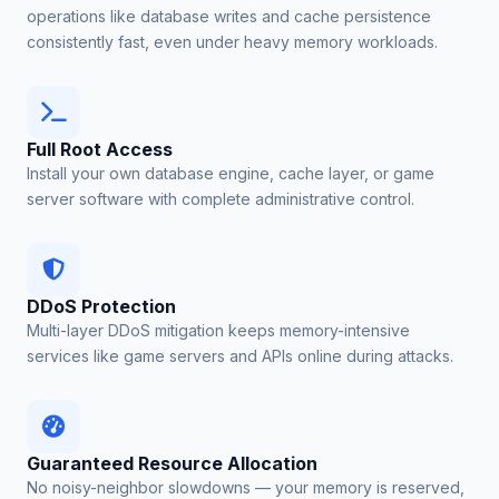
operations like database writes and cache persistence
consistently fast, even under heavy memory workloads.
Full Root Access
Install your own database engine, cache layer, or game
server software with complete administrative control.
DDoS Protection
Multi-layer DDoS mitigation keeps memory-intensive
services like game servers and APIs online during attacks.
Guaranteed Resource Allocation
No noisy-neighbor slowdowns — your memory is reserved,