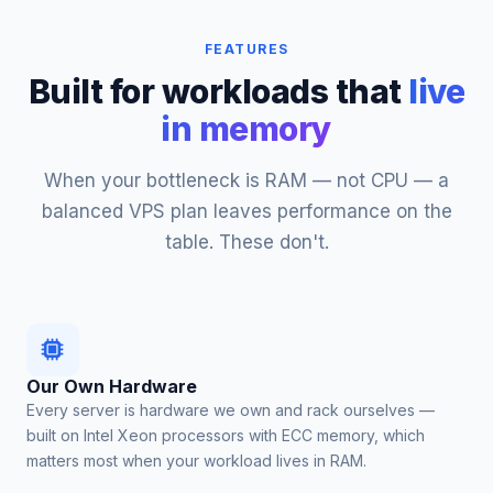
FEATURES
Built for workloads that
live
in memory
When your bottleneck is RAM — not CPU — a
balanced VPS plan leaves performance on the
table. These don't.
Our Own Hardware
Every server is hardware we own and rack ourselves —
built on Intel Xeon processors with ECC memory, which
matters most when your workload lives in RAM.