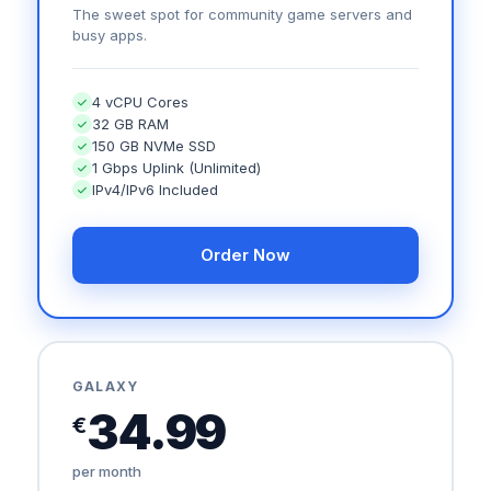
The sweet spot for community game servers and
busy apps.
4 vCPU Cores
32 GB RAM
150 GB NVMe SSD
1 Gbps Uplink (Unlimited)
IPv4/IPv6 Included
Order Now
GALAXY
34.99
€
per month