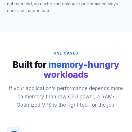
not oversold, so cache and database performance stays
consistent under load.
USE CASES
Built for
memory-hungry
workloads
If your application's performance depends more
on memory than raw CPU power, a RAM-
Optimized VPS is the right tool for the job.