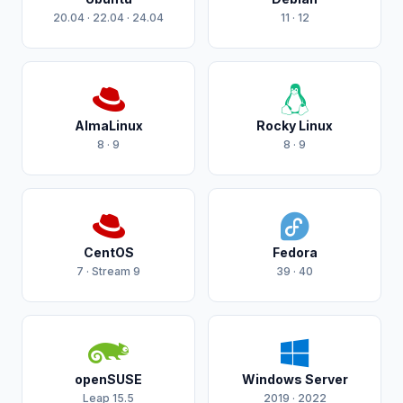
20.04 · 22.04 · 24.04
11 · 12
AlmaLinux
Rocky Linux
8 · 9
8 · 9
CentOS
Fedora
7 · Stream 9
39 · 40
openSUSE
Windows Server
Leap 15.5
2019 · 2022