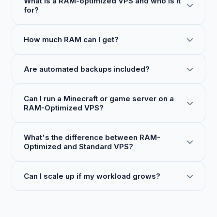
What is a RAM-optimized VPS and who is it
for?
How much RAM can I get?
Are automated backups included?
Can I run a Minecraft or game server on a
RAM-Optimized VPS?
What's the difference between RAM-
Optimized and Standard VPS?
Can I scale up if my workload grows?