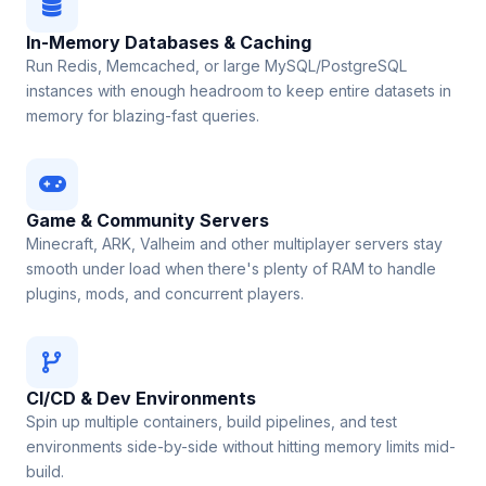
In-Memory Databases & Caching
Run Redis, Memcached, or large MySQL/PostgreSQL
instances with enough headroom to keep entire datasets in
memory for blazing-fast queries.
Game & Community Servers
Minecraft, ARK, Valheim and other multiplayer servers stay
smooth under load when there's plenty of RAM to handle
plugins, mods, and concurrent players.
CI/CD & Dev Environments
Spin up multiple containers, build pipelines, and test
environments side-by-side without hitting memory limits mid-
build.