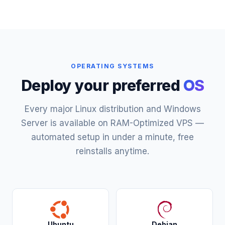
OPERATING SYSTEMS
Deploy your preferred
OS
Every major Linux distribution and Windows
Server is available on RAM-Optimized VPS —
automated setup in under a minute, free
reinstalls anytime.
Ubuntu
Debian