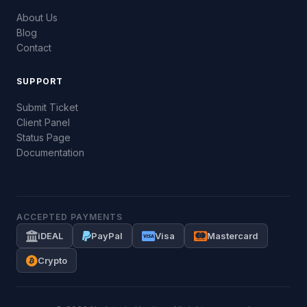
About Us
Blog
Contact
SUPPORT
Submit Ticket
Client Panel
Status Page
Documentation
ACCEPTED PAYMENTS
iDEAL
PayPal
Visa
Mastercard
Crypto