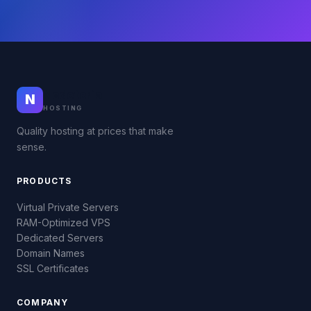
Nodeteria
N
HOSTING
Quality hosting at prices that make
sense.
PRODUCTS
Virtual Private Servers
RAM-Optimized VPS
Dedicated Servers
Domain Names
SSL Certificates
COMPANY