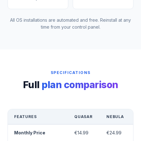
All OS installations are automated and free. Reinstall at any
time from your control panel.
SPECIFICATIONS
Full
plan comparison
FEATURES
QUASAR
NEBULA
Monthly Price
€14.99
€24.99
€