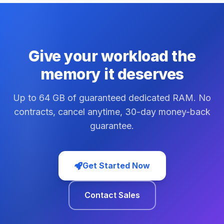
Give your workload the
memory it deserves
Up to 64 GB of guaranteed dedicated RAM. No
contracts, cancel anytime, 30-day money-back
guarantee.
Get Started Now
Contact Sales